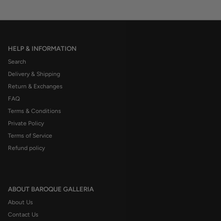
HELP & INFORMATION
Search
Delivery & Shipping
Return & Exchanges
FAQ
Terms & Conditions
Private Policy
Terms of Service
Refund policy
ABOUT BAROQUE GALLERIA
About Us
Contact Us